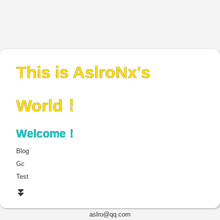
This is AslroNx's
World！
Welcome！
Blog
Gc
Test
⏬
aslro@qq.com