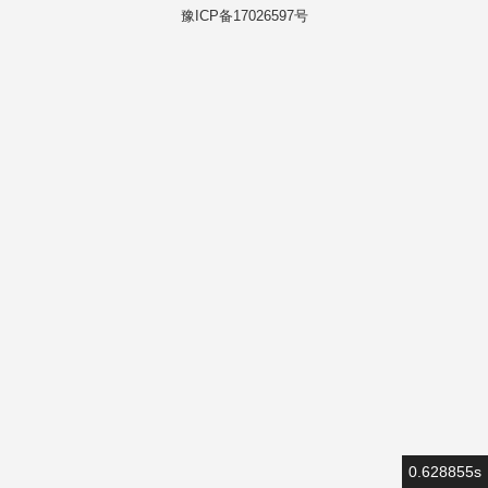
豫ICP备17026597号
0.628855s